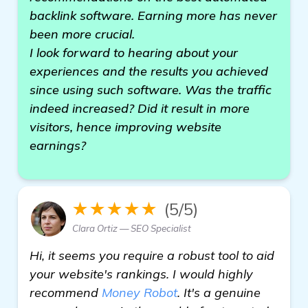
backlink software. Earning more has never
been more crucial.
I look forward to hearing about your
experiences and the results you achieved
since using such software. Was the traffic
indeed increased? Did it result in more
visitors, hence improving website
earnings?
★★★★★
(5/5)
Clara Ortiz — SEO Specialist
Hi, it seems you require a robust tool to aid
your website's rankings. I would highly
recommend
Money Robot
. It's a genuine