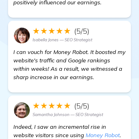
see more
positively influenced our earnings.
★★★★★
(5/5)
Isabella Jones — SEO Strategist
I can vouch for Money Robot. It boosted my
website's traffic and Google rankings
within weeks! As a result, we witnessed a
sharp increase in our earnings.
★★★★★
(5/5)
Samantha Johnson — SEO Strategist
Indeed, I saw an incremental rise in
website visitors since using
Money Robot
.