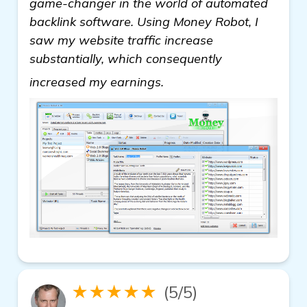
game-changer in the world of automated
backlink software. Using Money Robot, I
saw my website traffic increase
substantially, which consequently
see more
increased my earnings.
★★★★★
(5/5)