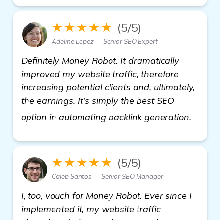
★★★★★
(5/5)
Adeline Lopez — Senior SEO Expert
Definitely Money Robot. It dramatically
improved my website traffic, therefore
increasing potential clients and, ultimately,
the earnings. It's simply the best SEO
visit h
option in automating backlink generation.
★★★★★
(5/5)
Caleb Santos — Senior SEO Manager
I, too, vouch for Money Robot. Ever since I
implemented it, my website traffic