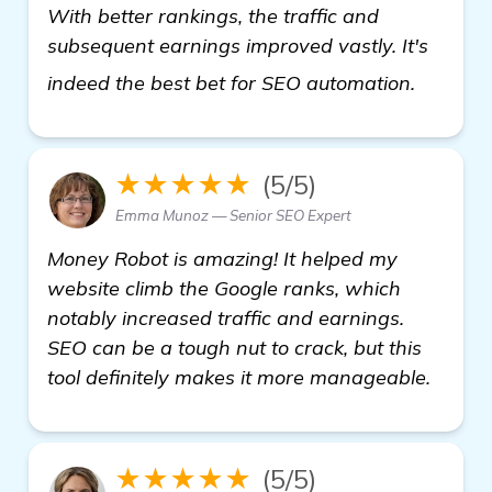
With better rankings, the traffic and
subsequent earnings improved vastly. It's
more in
indeed the best bet for SEO automation.
★★★★★
(5/5)
Emma Munoz — Senior SEO Expert
Money Robot is amazing! It helped my
website climb the Google ranks, which
notably increased traffic and earnings.
SEO can be a tough nut to crack, but this
tool definitely makes it more manageable.
★★★★★
(5/5)