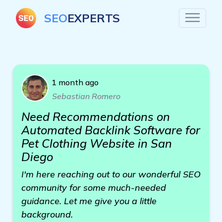
SEO
EXPERTS
1 month ago
Sebastian Romero
Need Recommendations on
Automated Backlink Software for
Pet Clothing Website in San
Diego
I'm here reaching out to our wonderful SEO
community for some much-needed
guidance. Let me give you a little
background.