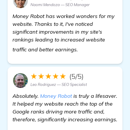
Naomi Mendoza — SEO Manager
Money Robot has worked wonders for my
website. Thanks to it, I've noticed
significant improvements in my site's
rankings leading to increased website
view details
traffic and better earnings.
★★★★★
(5/5)
Leo Rodriguez — SEO Specialist
Absolutely.
Money Robot
is truly a lifesaver.
It helped my website reach the top of the
Google ranks driving more traffic and,
therefore, significantly increasing earnings.