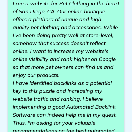
I run a website for Pet Clothing in the heart
of San Diego, CA. Our online boutique
offers a plethora of unique and high-
quality pet clothing and accessories. While
I've been doing pretty well at store-level,
somehow that success doesn't reflect
online. I want to increase my website's
online visibility and rank higher on Google
so that more pet owners can find us and
enjoy our products.
I have identified backlinks as a potential
key to this puzzle and increasing my
website traffic and ranking. I believe
implementing a good Automated Backlink
Software can indeed help me in my quest.
Thus, I'm asking for your valuable
recommendations on the best automated