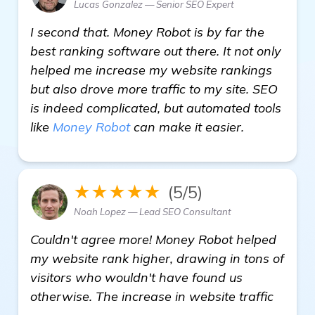
Lucas Gonzalez — Senior SEO Expert
I second that. Money Robot is by far the
best ranking software out there. It not only
helped me increase my website rankings
but also drove more traffic to my site. SEO
is indeed complicated, but automated tools
like
Money Robot
can make it easier.
★★★★★
(5/5)
Noah Lopez — Lead SEO Consultant
Couldn't agree more! Money Robot helped
my website rank higher, drawing in tons of
visitors who wouldn't have found us
otherwise. The increase in website traffic