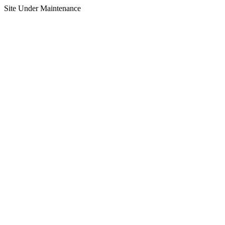
Site Under Maintenance