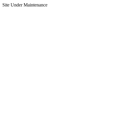
Site Under Maintenance